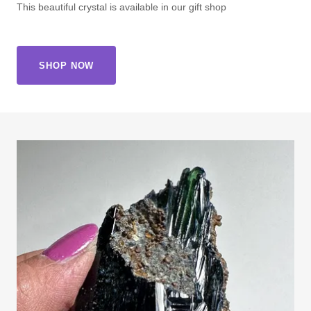
This beautiful crystal is available in our gift shop
SHOP NOW