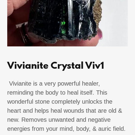
Vivianite Crystal Viv1
Vivianite is a very powerful healer,
reminding the body to heal itself. This
wonderful stone completely unlocks the
heart and helps heal wounds that are old &
new. Removes unwanted and negative
energies from your mind, body, & auric field.