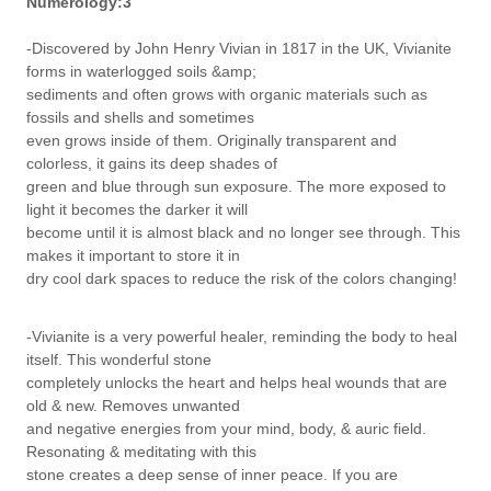
Numerology:3
-Discovered by John Henry Vivian in 1817 in the UK, Vivianite
forms in waterlogged soils &amp;
sediments and often grows with organic materials such as
fossils and shells and sometimes
even grows inside of them. Originally transparent and
colorless, it gains its deep shades of
green and blue through sun exposure. The more exposed to
light it becomes the darker it will
become until it is almost black and no longer see through. This
makes it important to store it in
dry cool dark spaces to reduce the risk of the colors changing!
-Vivianite is a very powerful healer, reminding the body to heal
itself. This wonderful stone
completely unlocks the heart and helps heal wounds that are
old & new. Removes unwanted
and negative energies from your mind, body, & auric field.
Resonating & meditating with this
stone creates a deep sense of inner peace. If you are