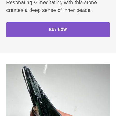
Resonating & meditating with this stone
creates a deep sense of inner peace.
BUY NOW