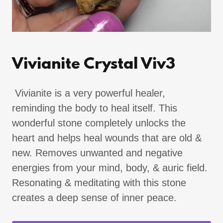
Vivianite Crystal Viv3
Vivianite is a very powerful healer,
reminding the body to heal itself. This
wonderful stone completely unlocks the
heart and helps heal wounds that are old &
new. Removes unwanted and negative
energies from your mind, body, & auric field.
Resonating & meditating with this stone
creates a deep sense of inner peace.