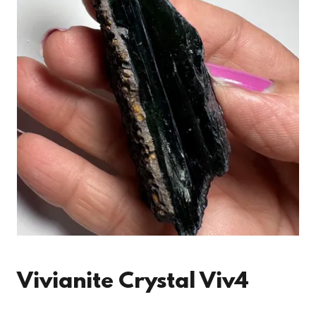
Vivianite Crystal Viv4