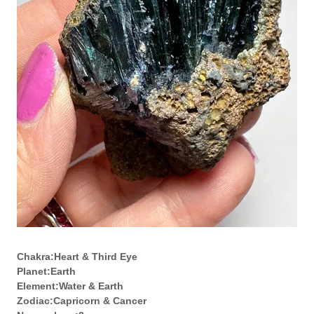
Chakra:Heart & Third Eye
Planet:Earth
Element:Water & Earth
Zodiac:Capricorn & Cancer