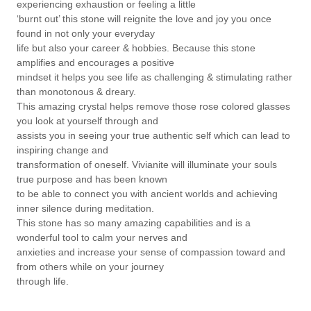
experiencing exhaustion or feeling a little
‘burnt out’ this stone will reignite the love and joy you once
found in not only your everyday
life but also your career & hobbies. Because this stone
amplifies and encourages a positive
mindset it helps you see life as challenging & stimulating rather
than monotonous & dreary.
This amazing crystal helps remove those rose colored glasses
you look at yourself through and
assists you in seeing your true authentic self which can lead to
inspiring change and
transformation of oneself. Vivianite will illuminate your souls
true purpose and has been known
to be able to connect you with ancient worlds and achieving
inner silence during meditation.
This stone has so many amazing capabilities and is a
wonderful tool to calm your nerves and
anxieties and increase your sense of compassion toward and
from others while on your journey
through life.