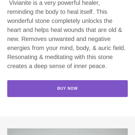
Vivianite is a very powerful healer,
reminding the body to heal itself. This
wonderful stone completely unlocks the
heart and helps heal wounds that are old &
new. Removes unwanted and negative
energies from your mind, body, & auric field.
Resonating & meditating with this stone
creates a deep sense of inner peace.
BUY NOW