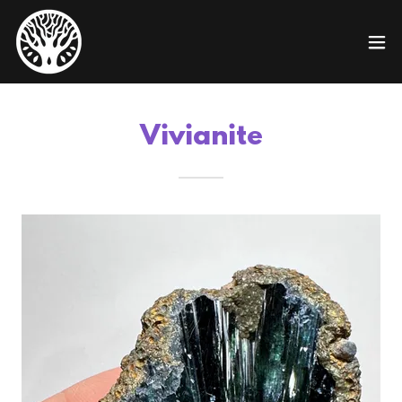
Vivianite